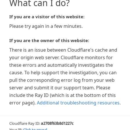
What can I do?
If you are a visitor of this website:
Please try again in a few minutes.
If you are the owner of this website:
There is an issue between Cloudflare's cache and
your origin web server. Cloudflare monitors for
these errors and automatically investigates the
cause. To help support the investigation, you can
pull the corresponding error log from your web
server and submit it our support team. Please
include the Ray ID (which is at the bottom of this
error page).
Additional troubleshooting resources
.
Cloudflare Ray ID:
a2708f63b8d1227c
Your IP:
Click to reveal