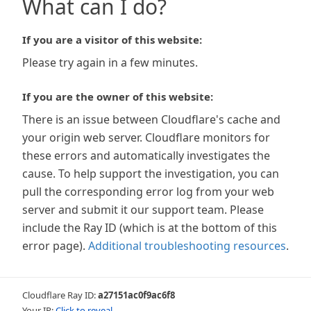
What can I do?
If you are a visitor of this website:
Please try again in a few minutes.
If you are the owner of this website:
There is an issue between Cloudflare's cache and
your origin web server. Cloudflare monitors for
these errors and automatically investigates the
cause. To help support the investigation, you can
pull the corresponding error log from your web
server and submit it our support team. Please
include the Ray ID (which is at the bottom of this
error page).
Additional troubleshooting resources
.
Cloudflare Ray ID:
a27151ac0f9ac6f8
Your IP:
Click to reveal